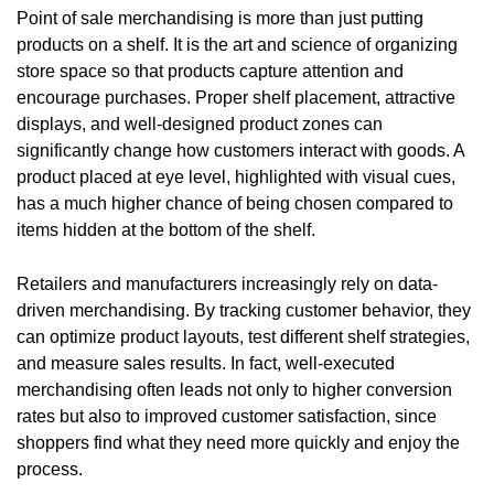
Point of sale merchandising is more than just putting
products on a shelf. It is the art and science of organizing
store space so that products capture attention and
encourage purchases. Proper shelf placement, attractive
displays, and well-designed product zones can
significantly change how customers interact with goods. A
product placed at eye level, highlighted with visual cues,
has a much higher chance of being chosen compared to
items hidden at the bottom of the shelf.
Retailers and manufacturers increasingly rely on data-
driven merchandising. By tracking customer behavior, they
can optimize product layouts, test different shelf strategies,
and measure sales results. In fact, well-executed
merchandising often leads not only to higher conversion
rates but also to improved customer satisfaction, since
shoppers find what they need more quickly and enjoy the
process.