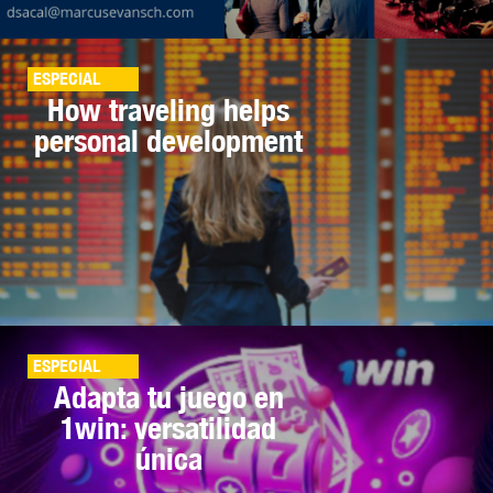
ESPECIAL
How traveling helps
personal development
ESPECIAL
Adapta tu juego en
1win: versatilidad
única