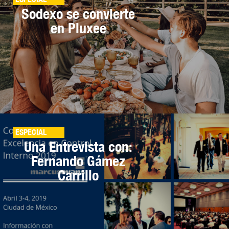
Sodexo se convierte
en Pluxee
ESPECIAL
Una Entrevista con:
Fernando Gámez
Carrillo