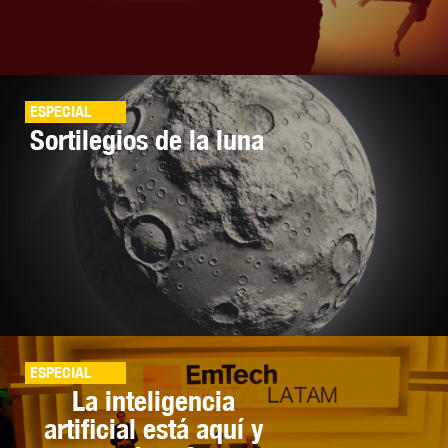
ESPECIAL
Sortilegios de la luna
ESPECIAL
La inteligencia
artificial está aquí y