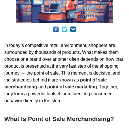
In today’s competitive retail environment, shoppers are
surrounded by thousands of products. What makes them
choose one brand over another often depends on how that
product is presented at the very last step of the shopping
journey — the point of sale. This moment is decisive, and
the strategies behind it are known as
point of sale
merchandising
and
point of sale marketing
. Together,
they form a powerful toolset for influencing consumer
behavior directly in the store.
What Is Point of Sale Merchandising?