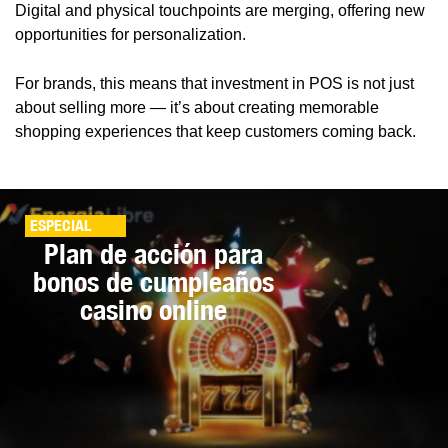
Digital and physical touchpoints are merging, offering new
opportunities for personalization.
For brands, this means that investment in POS is not just
about selling more — it’s about creating memorable
shopping experiences that keep customers coming back.
ESPECIAL
Plan de acción para
bonos de cumpleaños
casino online