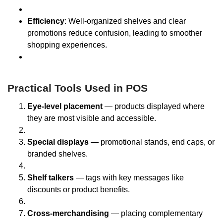
Efficiency
: Well-organized shelves and clear
promotions reduce confusion, leading to smoother
shopping experiences.
Practical Tools Used in POS
Eye-level placement
— products displayed where
they are most visible and accessible.
Special displays
— promotional stands, end caps, or
branded shelves.
Shelf talkers
— tags with key messages like
discounts or product benefits.
Cross-merchandising
— placing complementary