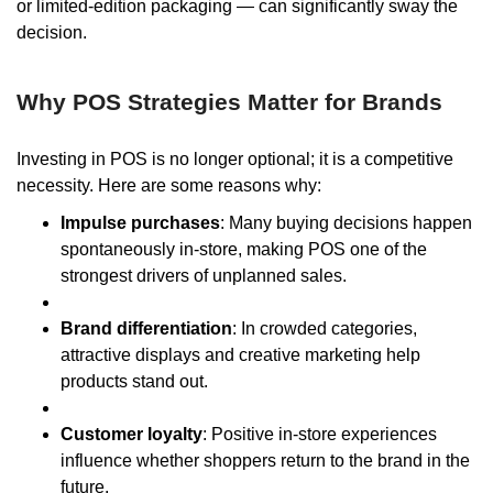
or limited-edition packaging — can significantly sway the
decision.
Why POS Strategies Matter for Brands
Investing in POS is no longer optional; it is a competitive
necessity. Here are some reasons why:
Impulse purchases
: Many buying decisions happen
spontaneously in-store, making POS one of the
strongest drivers of unplanned sales.
Brand differentiation
: In crowded categories,
attractive displays and creative marketing help
products stand out.
Customer loyalty
: Positive in-store experiences
influence whether shoppers return to the brand in the
future.