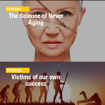
ESPECIAL
The Science of Never
Aging
ESPECIAL
Victims of our own
success