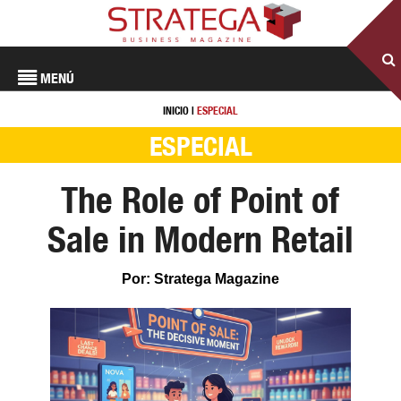
MENÚ
INICIO
|
ESPECIAL
ESPECIAL
The Role of Point of
Sale in Modern Retail
Por: Stratega Magazine