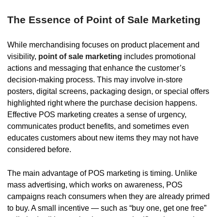
The Essence of Point of Sale Marketing
While merchandising focuses on product placement and
visibility,
point of sale marketing
includes promotional
actions and messaging that enhance the customer’s
decision-making process. This may involve in-store
posters, digital screens, packaging design, or special offers
highlighted right where the purchase decision happens.
Effective POS marketing creates a sense of urgency,
communicates product benefits, and sometimes even
educates customers about new items they may not have
considered before.
The main advantage of POS marketing is timing. Unlike
mass advertising, which works on awareness, POS
campaigns reach consumers when they are already primed
to buy. A small incentive — such as “buy one, get one free”