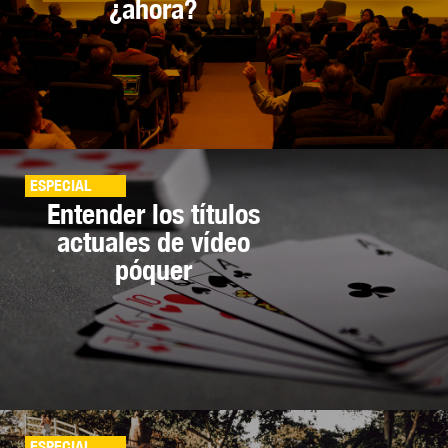
¿ahora?
ESPECIAL
Entender los títulos
actuales de vídeo
póquer
ESPECIAL