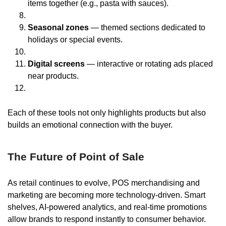
items together (e.g., pasta with sauces).
Seasonal zones
— themed sections dedicated to
holidays or special events.
Digital screens
— interactive or rotating ads placed
near products.
Each of these tools not only highlights products but also
builds an emotional connection with the buyer.
The Future of Point of Sale
As retail continues to evolve, POS merchandising and
marketing are becoming more technology-driven. Smart
shelves, AI-powered analytics, and real-time promotions
allow brands to respond instantly to consumer behavior.