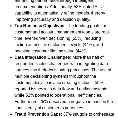
enhancing performance through intelligent
recommendations. Additionally, 53% noted AI’s
capability to automatically refine models, thereby
improving accuracy and decision quality.
Top Business Objectives:
The leading goals for
customer and account management teams are real-
time, event-driven decisioning (65%), reducing
friction across the customer lifecycle (44%), and
boosting customer lifetime value (44%).
Data Integration Challenges:
More than half of
respondents cited challenges with integrating data
sources into their decisioning processes. The use of
multiple decisioning systems throughout the
customer lifecycle is also creating friction—59%
reported issues with data flow and unified insights,
while 52% pointed to operational inefficiencies.
Furthermore, 28% observed a negative impact on the
consistency of customer experiences.
Fraud Prevention Gaps:
37% struggle to orchestrate