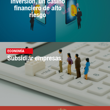
inversión, un casino
financiero de alto
riesgo
ECONOMÍA
Subsidiar empresas