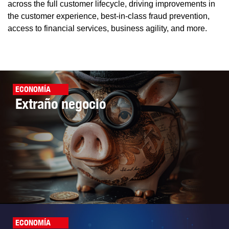
across the full customer lifecycle, driving improvements in
the customer experience, best-in-class fraud prevention,
access to financial services, business agility, and more.
ECONOMÍA
Extraño negocio
ECONOMÍA