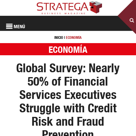
MENÚ
INICIO
|
ECONOMÍA
ECONOMÍA
Global Survey: Nearly
50% of Financial
Services Executives
Struggle with Credit
Risk and Fraud
Prevention