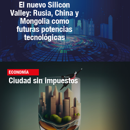
El nuevo Silicon
Valley: Rusia, China y
Mongolia como
futuras potencias
tecnológicas
ECONOMÍA
Ciudad sin impuestos