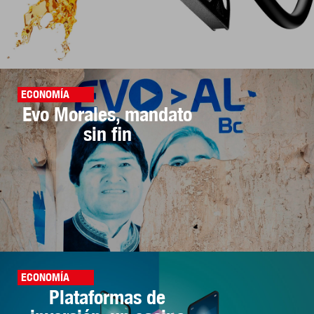
ECONOMÍA
Evo Morales, mandato
sin fin
ECONOMÍA
Plataformas de