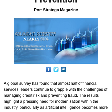
Por: Stratega Magazine
A global survey has found that almost half of financial
services leaders continue to grapple with the challenges of
managing credit risk and preventing fraud. The results
highlight a pressing need for modernization within the
industry, particularly as artificial intelligence becomes more