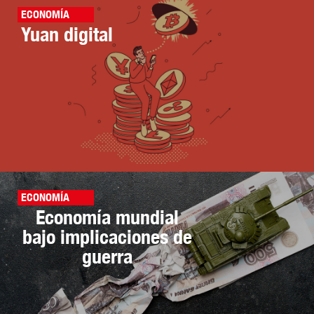
ECONOMÍA
Yuan digital
ECONOMÍA
Economía mundial
bajo implicaciones de
guerra