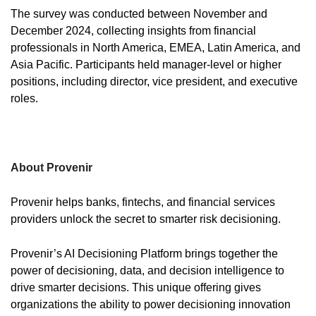
The survey was conducted between November and
December 2024, collecting insights from financial
professionals in North America, EMEA, Latin America, and
Asia Pacific. Participants held manager-level or higher
positions, including director, vice president, and executive
roles.
About Provenir
Provenir helps banks, fintechs, and financial services
providers unlock the secret to smarter risk decisioning.
Provenir’s AI Decisioning Platform brings together the
power of decisioning, data, and decision intelligence to
drive smarter decisions. This unique offering gives
organizations the ability to power decisioning innovation