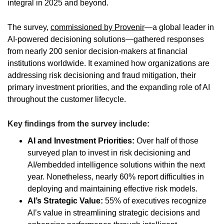
integral in 2025 and beyond.
The survey,
commissioned by Provenir
—a global leader in
AI-powered decisioning solutions—gathered responses
from nearly 200 senior decision-makers at financial
institutions worldwide. It examined how organizations are
addressing risk decisioning and fraud mitigation, their
primary investment priorities, and the expanding role of AI
throughout the customer lifecycle.
Key findings from the survey include:
AI and Investment Priorities:
Over half of those
surveyed plan to invest in risk decisioning and
AI/embedded intelligence solutions within the next
year. Nonetheless, nearly 60% report difficulties in
deploying and maintaining effective risk models.
AI’s Strategic Value:
55% of executives recognize
AI’s value in streamlining strategic decisions and