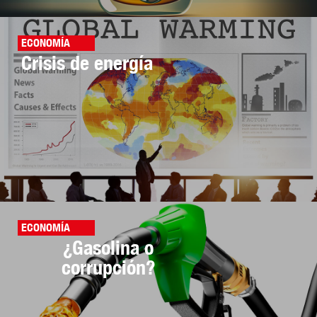
ECONOMÍA
Crisis de energía
ECONOMÍA
¿Gasolina o
corrupción?