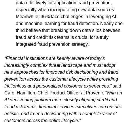
data effectively for application fraud prevention,
especially when incorporating new data sources.
Meanwhile, 36% face challenges in leveraging AI
and machine learning for fraud detection. Nearly one-
third believe that breaking down data silos between
fraud and credit risk teams is crucial for a truly
integrated fraud prevention strategy.
“Financial institutions are keenly aware of today’s
increasingly complex threat landscape and must adopt
new approaches for improved risk decisioning and fraud
prevention across the customer lifecycle while providing
frictionless and personalized customer experiences,”
said
Carol Hamilton, Chief Product Officer at Provenir.
“With an
AI decisioning platform more closely aligning credit and
fraud risk teams, financial services executives can ensure
holistic, end-to-end decisioning with a complete view of
customers across the entire lifecycle.”