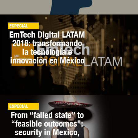
ESPECIAL
EmTech Digital LATAM
2018: transformando
la tecnología e
innovación en México
ESPECIAL
From “failed state” to
“feasible outcomes”:
security in Mexico,