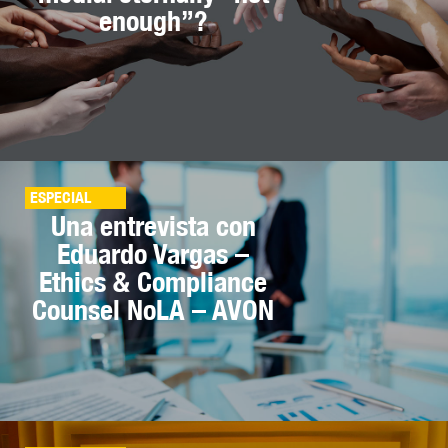
enough”?
ESPECIAL
Una entrevista con
Eduardo Vargas –
Ethics & Compliance
Counsel NoLA – AVON