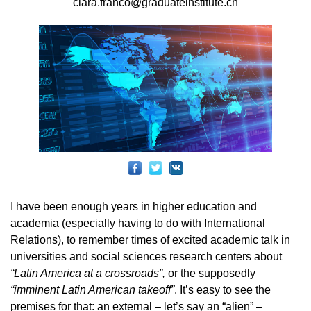
clara.franco@graduateinstitute.ch
I have been enough years in higher education and
academia (especially having to do with International
Relations), to remember times of excited academic talk in
universities and social sciences research centers about
“Latin America at a crossroads”,
or the supposedly
“imminent Latin American takeoff”
. It’s easy to see the
premises for that: an external – let’s say an “alien” –