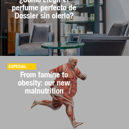
perfume perfecto de
Dossier sin olerlo?
ESPECIAL
From famine to
obesity: our new
malnutrition