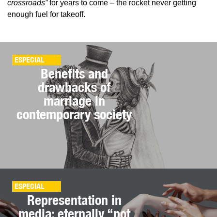
crossroads”
for years to come – the rocket never getting
enough fuel for takeoff.
ESPECIAL
Benefits and
drawbacks of
marriage in
contemporary society
ESPECIAL
Representation in
media: eternally “not