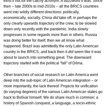
exist if not for the catchy acronym. A buzzword it was. Since
then – late 2000s to mid-2010s – all the BRICS countries
went into wildly different directions: politically,
economically, socially. China
did
take off, in perhaps the
only clearly upwards trajectory of the crew, to be slowed
down only recently with the pandemic. India slowly
progresses in some regards more than in others. Russia
was doing better for itself, then we all know what
happened. Brazil was admittedly the only Latin American
country in the BRICS, and back then it
did
seem like it was
about to launch into something great. The downward
trajectory started with the political “fall” of Dilma.
Other branches of social research on Latin America went
deep into the sub-topic of Latin American
integration
– or
more importantly, the lack thereof. Projects for unification
(to varying degrees) of the various Latin American states go
back to Bolívar himself. We do share much in common: a
history of Spanish conquest, a language, a socio-ethnic