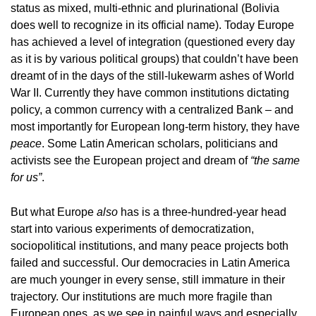
status as mixed, multi-ethnic and plurinational (Bolivia
does well to recognize in its official name). Today Europe
has achieved a level of integration (questioned every day
as it is by various political groups) that couldn’t have been
dreamt of in the days of the still-lukewarm ashes of World
War II. Currently they have common institutions dictating
policy, a common currency with a centralized Bank – and
most importantly for European long-term history, they have
peace
. Some Latin American scholars, politicians and
activists see the European project and dream of
“the same
for us”
.
But what Europe
also
has is a three-hundred-year head
start into various experiments of democratization,
sociopolitical institutions, and many peace projects both
failed and successful. Our democracies in Latin America
are much younger in every sense, still immature in their
trajectory. Our institutions are much more fragile than
European ones, as we see in painful ways and especially