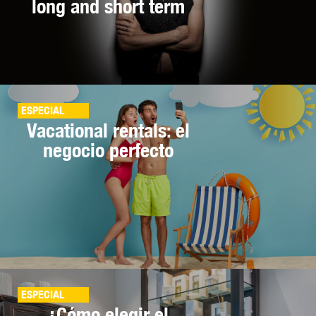
long and short term
ESPECIAL
Vacational rentals: el
negocio perfecto
ESPECIAL
¿Cómo elegir el