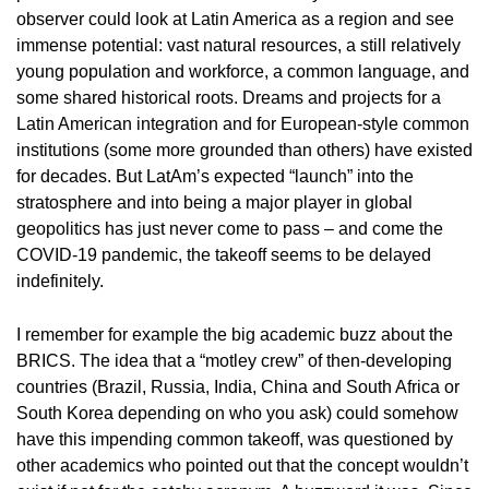
observer could look at Latin America as a region and see
immense potential: vast natural resources, a still relatively
young population and workforce, a common language, and
some shared historical roots. Dreams and projects for a
Latin American integration and for European-style common
institutions (some more grounded than others) have existed
for decades. But LatAm’s expected “launch” into the
stratosphere and into being a major player in global
geopolitics has just never come to pass – and come the
COVID-19 pandemic, the takeoff seems to be delayed
indefinitely.
I remember for example the big academic buzz about the
BRICS. The idea that a “motley crew” of then-developing
countries (Brazil, Russia, India, China and South Africa or
South Korea depending on who you ask) could somehow
have this impending common takeoff, was questioned by
other academics who pointed out that the concept wouldn’t