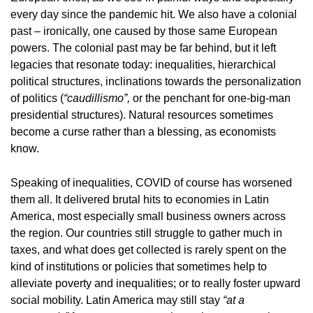
every day since the pandemic hit. We also have a colonial
past – ironically, one caused by those same European
powers. The colonial past may be far behind, but it left
legacies that resonate today: inequalities, hierarchical
political structures, inclinations towards the personalization
of politics (
“caudillismo”,
or the penchant for one-big-man
presidential structures). Natural resources sometimes
become a curse rather than a blessing, as economists
know.
Speaking of inequalities, COVID of course has worsened
them all. It delivered brutal hits to economies in Latin
America, most especially small business owners across
the region. Our countries still struggle to gather much in
taxes, and what does get collected is rarely spent on the
kind of institutions or policies that sometimes help to
alleviate poverty and inequalities; or to really foster upward
social mobility. Latin America may still stay
“at a