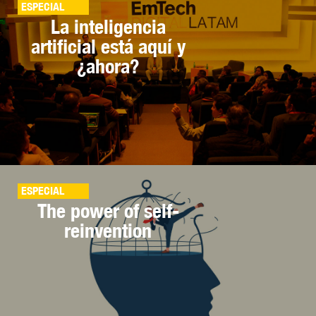
ESPECIAL
La inteligencia
artificial está aquí y
¿ahora?
ESPECIAL
The power of self-
reinvention