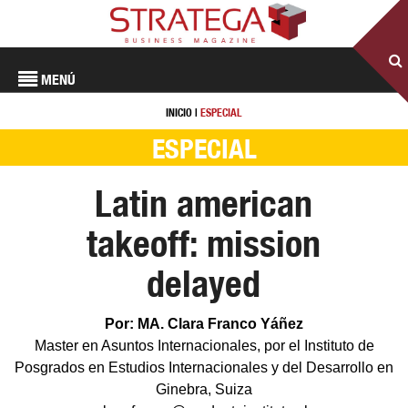
MENÚ
INICIO
|
ESPECIAL
ESPECIAL
Latin american
takeoff: mission
delayed
Por: MA. Clara Franco Yáñez
Master en Asuntos Internacionales, por el Instituto de
Posgrados en Estudios Internacionales y del Desarrollo en
Ginebra, Suiza