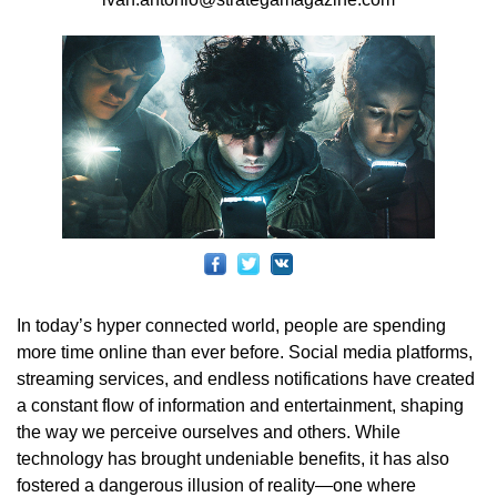
In today’s hyper connected world, people are spending
more time online than ever before. Social media platforms,
streaming services, and endless notifications have created
a constant flow of information and entertainment, shaping
the way we perceive ourselves and others. While
technology has brought undeniable benefits, it has also
fostered a dangerous illusion of reality—one where