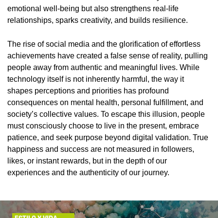
emotional well-being but also strengthens real-life
relationships, sparks creativity, and builds resilience.
The rise of social media and the glorification of effortless
achievements have created a false sense of reality, pulling
people away from authentic and meaningful lives. While
technology itself is not inherently harmful, the way it
shapes perceptions and priorities has profound
consequences on mental health, personal fulfillment, and
society’s collective values. To escape this illusion, people
must consciously choose to live in the present, embrace
patience, and seek purpose beyond digital validation. True
happiness and success are not measured in followers,
likes, or instant rewards, but in the depth of our
experiences and the authenticity of our journey.