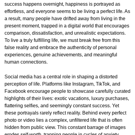
success happens overnight, happiness is portrayed as
effortless, and everyone seems to be living a perfect life. As
a result, many people have drifted away from living in the
present moment, trapped in a digital world that encourages
comparison, dissatisfaction, and unrealistic expectations.
To live a truly fulfilling life, we must break free from this
false reality and embrace the authenticity of personal
experiences, genuine achievements, and meaningful
human connections.
Social media has a central role in shaping a distorted
perception of life. Platforms like Instagram, TikTok, and
Facebook encourage people to showcase carefully curated
highlights of their lives: exotic vacations, luxury purchases,
flattering selfies, and seemingly constant success. Yet
these portrayals rarely reflect reality. Behind every perfect
photo or video lies a complex, unfiltered life that is often
hidden from public view. This constant barrage of images
erodes self-worth, trapping people in cycles of anxiety,