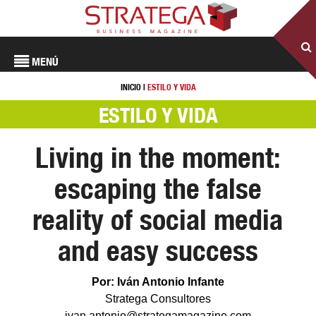
MENÚ
INICIO
|
ESTILO Y VIDA
ESTILO Y VIDA
Living in the moment:
escaping the false
reality of social media
and easy success
Por: Iván Antonio Infante
Stratega Consultores
ivan.antonio@strategamagazine.com