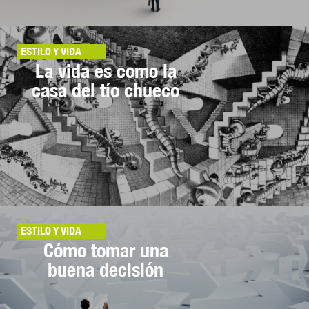
ESTILO Y VIDA
La vida es como la
casa del tío chueco
ESTILO Y VIDA
Cómo tomar una
buena decisión