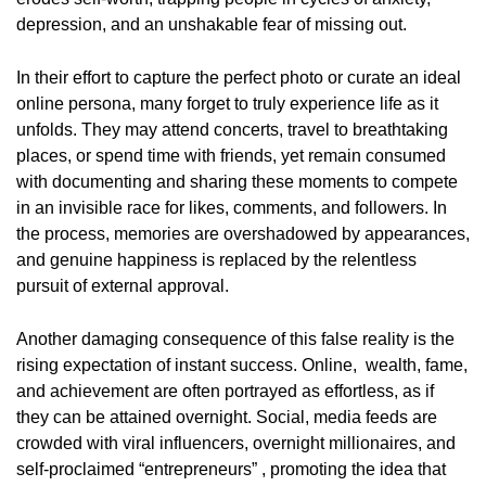
depression, and an unshakable fear of missing out.
In their effort to capture the perfect photo or curate an ideal
online persona, many forget to truly experience life as it
unfolds. They may attend concerts, travel to breathtaking
places, or spend time with friends, yet remain consumed
with documenting and sharing these moments to compete
in an invisible race for likes, comments, and followers. In
the process, memories are overshadowed by appearances,
and genuine happiness is replaced by the relentless
pursuit of external approval.
Another damaging consequence of this false reality is the
rising expectation of instant success. Online, wealth, fame,
and achievement are often portrayed as effortless, as if
they can be attained overnight. Social, media feeds are
crowded with viral influencers, overnight millionaires, and
self-proclaimed “entrepreneurs” , promoting the idea that