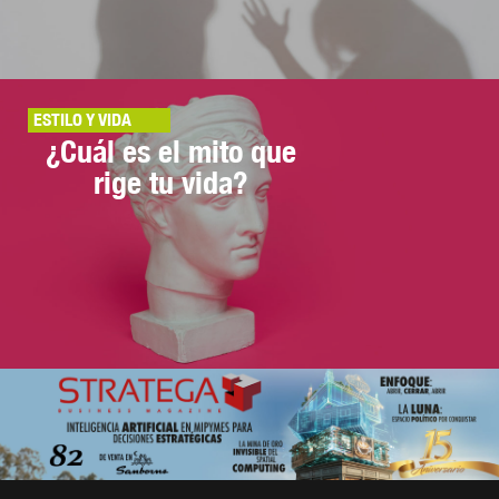
ESTILO Y VIDA
¿Cuál es el mito que
rige tu vida?