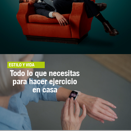
ESTILO Y VIDA
Todo lo que necesitas
para hacer ejercicio
en casa