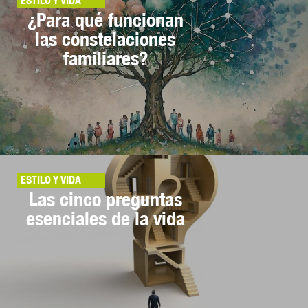
ESTILO Y VIDA
¿Para qué funcionan
las constelaciones
familiares?
ESTILO Y VIDA
Las cinco preguntas
esenciales de la vida