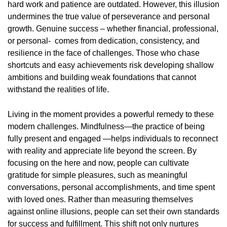
hard work and patience are outdated. However, this illusion
undermines the true value of perseverance and personal
growth. Genuine success – whether financial, professional,
or personal- comes from dedication, consistency, and
resilience in the face of challenges. Those who chase
shortcuts and easy achievements risk developing shallow
ambitions and building weak foundations that cannot
withstand the realities of life.
Living in the moment provides a powerful remedy to these
modern challenges. Mindfulness—the practice of being
fully present and engaged —helps individuals to reconnect
with reality and appreciate life beyond the screen. By
focusing on the here and now, people can cultivate
gratitude for simple pleasures, such as meaningful
conversations, personal accomplishments, and time spent
with loved ones. Rather than measuring themselves
against online illusions, people can set their own standards
for success and fulfillment. This shift not only nurtures