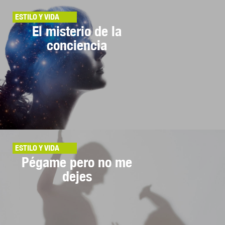
ESTILO Y VIDA
El misterio de la
conciencia
ESTILO Y VIDA
Pégame pero no me
dejes