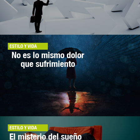
ESTILO Y VIDA
No es lo mismo dolor
que sufrimiento
ESTILO Y VIDA
El misterio del sueño