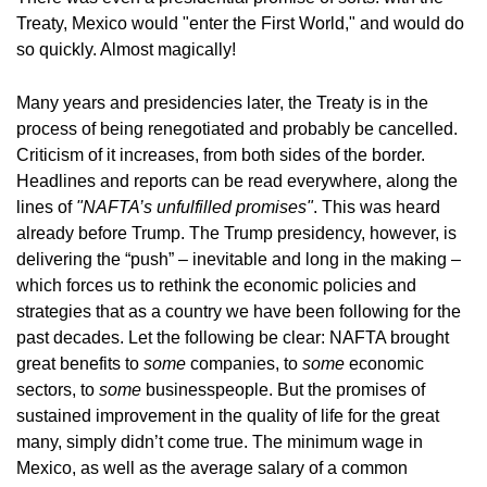
Treaty, Mexico would "enter the First World," and would do
so quickly. Almost magically!
Many years and presidencies later, the Treaty is in the
process of being renegotiated and probably be cancelled.
Criticism of it increases, from both sides of the border.
Headlines and reports can be read everywhere, along the
lines of
"NAFTA’s unfulfilled promises"
. This was heard
already before Trump. The Trump presidency, however, is
delivering the “push” – inevitable and long in the making –
which forces us to rethink the economic policies and
strategies that as a country we have been following for the
past decades. Let the following be clear: NAFTA brought
great benefits to
some
companies, to
some
economic
sectors, to
some
businesspeople. But the promises of
sustained improvement in the quality of life for the great
many, simply didn’t come true. The minimum wage in
Mexico, as well as the average salary of a common