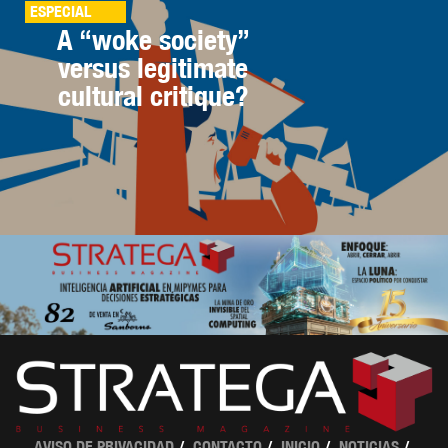
ESPECIAL
A “woke society”
versus legitimate
cultural critique?
AVISO DE PRIVACIDAD
CONTACTO
INICIO
NOTICIAS