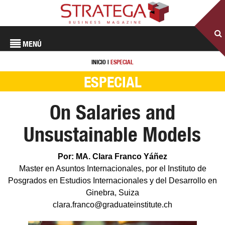
MENÚ
INICIO
|
ESPECIAL
ESPECIAL
On Salaries and
Unsustainable Models
Por: MA. Clara Franco Yáñez
Master en Asuntos Internacionales, por el Instituto de
Posgrados en Estudios Internacionales y del Desarrollo en
Ginebra, Suiza
clara.franco@graduateinstitute.ch