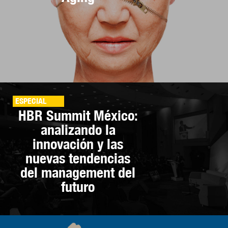
ESPECIAL
HBR Summit México:
analizando la
innovación y las
nuevas tendencias
del management del
futuro