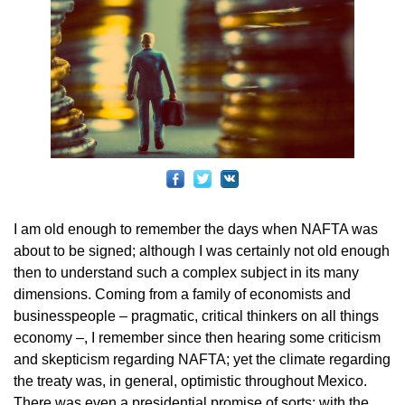
I am old enough to remember the days when NAFTA was
about to be signed; although I was certainly not old enough
then to understand such a complex subject in its many
dimensions. Coming from a family of economists and
businesspeople – pragmatic, critical thinkers on all things
economy –, I remember since then hearing some criticism
and skepticism regarding NAFTA; yet the climate regarding
the treaty was, in general, optimistic throughout Mexico.
There was even a presidential promise of sorts: with the