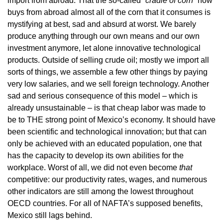
import from abroad. That the so-called
“cradle of corn”
now
buys from abroad almost all of the corn that it consumes is
mystifying at best, sad and absurd at worst. We barely
produce anything through our own means and our own
investment anymore, let alone innovative technological
products. Outside of selling crude oil; mostly we import all
sorts of things, we assemble a few other things by paying
very low salaries, and we sell foreign technology. Another
sad and serious consequence of this model – which is
already unsustainable – is that cheap labor was made to
be to THE strong point of Mexico’s economy. It should have
been scientific and technological innovation; but that can
only be achieved with an educated population, one that
has the capacity to develop its own abilities for the
workplace. Worst of all, we did not even become
that
competitive: our productivity rates, wages, and numerous
other indicators are still among the lowest throughout
OECD countries. For all of NAFTA’s supposed benefits,
Mexico still lags behind.