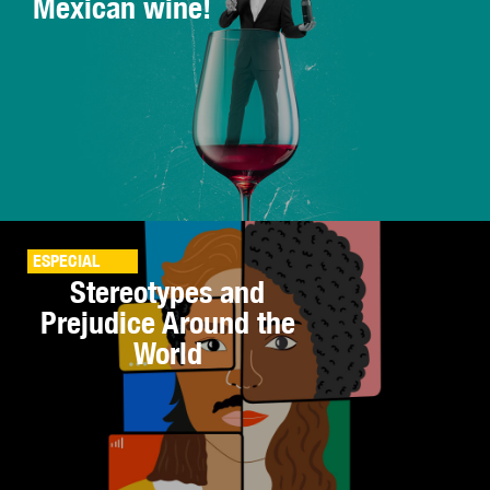
Mexican wine!
ESPECIAL
Stereotypes and
Prejudice Around the
World