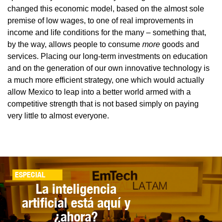
changed this economic model, based on the almost sole
premise of low wages, to one of real improvements in
income and life conditions for the many – something that,
by the way, allows people to consume
more
goods and
services. Placing our long-term investments on education
and on the generation of our own innovative technology is
a much more efficient strategy, one which would actually
allow Mexico to leap into a better world armed with a
competitive strength that is not based simply on paying
very little to almost everyone.
ESPECIAL
La inteligencia
artificial está aquí y
¿ahora?