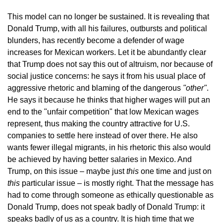
This model can no longer be sustained. It is revealing that
Donald Trump, with all his failures, outbursts and political
blunders, has recently become a defender of wage
increases for Mexican workers. Let it be abundantly clear
that Trump does not say this out of altruism, nor because of
social justice concerns: he says it from his usual place of
aggressive rhetoric and blaming of the dangerous
"other"
.
He says it because he thinks that higher wages will put an
end to the "unfair competition" that low Mexican wages
represent, thus making the country attractive for U.S.
companies to settle here instead of over there. He also
wants fewer illegal migrants, in his rhetoric this also would
be achieved by having better salaries in Mexico. And
Trump, on this issue – maybe just
this
one time and just on
this
particular issue – is mostly right. That the message has
had to come through someone as ethically questionable as
Donald Trump, does not speak badly of Donald Trump: it
speaks badly of us as a country. It is high time that we