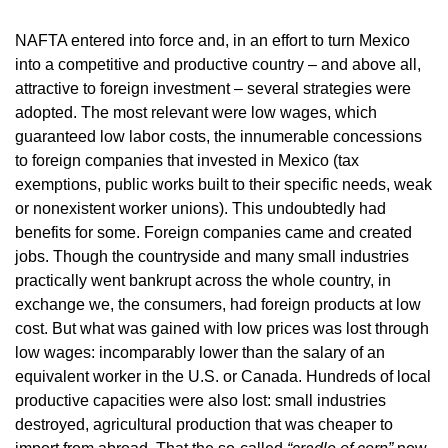
NAFTA entered into force and, in an effort to turn Mexico
into a competitive and productive country – and above all,
attractive to foreign investment – several strategies were
adopted. The most relevant were low wages, which
guaranteed low labor costs, the innumerable concessions
to foreign companies that invested in Mexico (tax
exemptions, public works built to their specific needs, weak
or nonexistent worker unions). This undoubtedly had
benefits for some. Foreign companies came and created
jobs. Though the countryside and many small industries
practically went bankrupt across the whole country, in
exchange we, the consumers, had foreign products at low
cost. But what was gained with low prices was lost through
low wages: incomparably lower than the salary of an
equivalent worker in the U.S. or Canada. Hundreds of local
productive capacities were also lost: small industries
destroyed, agricultural production that was cheaper to