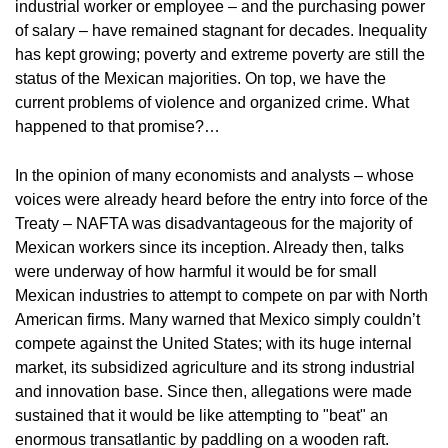
industrial worker or employee – and the purchasing power
of salary – have remained stagnant for decades. Inequality
has kept growing; poverty and extreme poverty are still the
status of the Mexican majorities. On top, we have the
current problems of violence and organized crime. What
happened to that promise?…
In the opinion of many economists and analysts – whose
voices were already heard before the entry into force of the
Treaty – NAFTA was disadvantageous for the majority of
Mexican workers since its inception. Already then, talks
were underway of how harmful it would be for small
Mexican industries to attempt to compete on par with North
American firms. Many warned that Mexico simply couldn’t
compete against the United States; with its huge internal
market, its subsidized agriculture and its strong industrial
and innovation base. Since then, allegations were made
sustained that it would be like attempting to "beat" an
enormous transatlantic by paddling on a wooden raft.