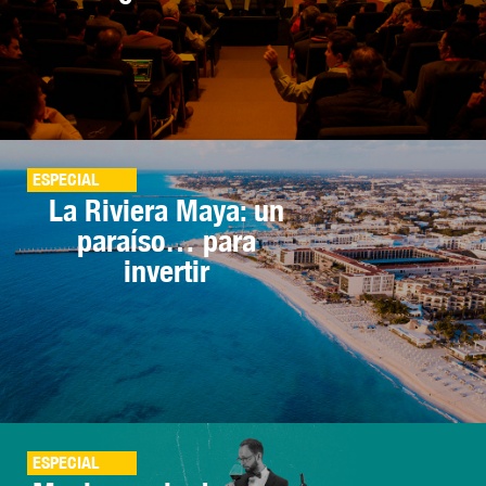
ESPECIAL
La Riviera Maya: un
paraíso… para
invertir
ESPECIAL