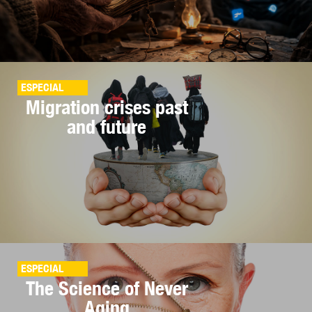
ESPECIAL
Migration crises past
and future
ESPECIAL
The Science of Never
Aging