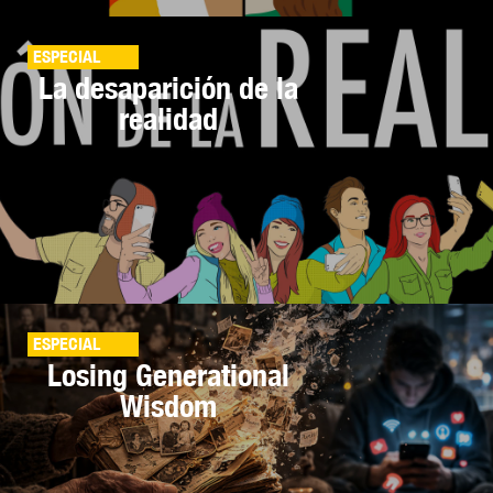
ESPECIAL
La desaparición de la
realidad
ESPECIAL
Losing Generational
Wisdom