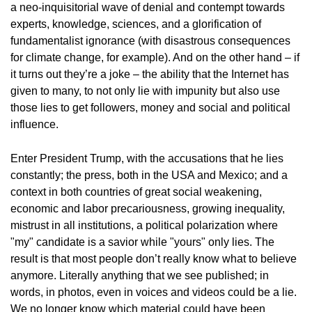
a neo-inquisitorial wave of denial and contempt towards
experts, knowledge, sciences, and a glorification of
fundamentalist ignorance (with disastrous consequences
for climate change, for example). And on the other hand – if
it turns out they’re a joke – the ability that the Internet has
given to many, to not only lie with impunity but also use
those lies to get followers, money and social and political
influence.
Enter President Trump, with the accusations that he lies
constantly; the press, both in the USA and Mexico; and a
context in both countries of great social weakening,
economic and labor precariousness, growing inequality,
mistrust in all institutions, a political polarization where
"my" candidate is a savior while "yours" only lies. The
result is that most people don’t really know what to believe
anymore. Literally anything that we see published; in
words, in photos, even in voices and videos could be a lie.
We no longer know which material could have been