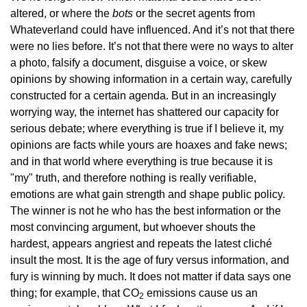
altered, or where the
bots
or the secret agents from
Whateverland could have influenced. And it’s not that there
were no lies before. It’s not that there were no ways to alter
a photo, falsify a document, disguise a voice, or skew
opinions by showing information in a certain way, carefully
constructed for a certain agenda. But in an increasingly
worrying way, the internet has shattered our capacity for
serious debate; where everything is true if I believe it, my
opinions are facts while yours are hoaxes and fake news;
and in that world where everything is true because it is
"my" truth, and therefore nothing is really verifiable,
emotions are what gain strength and shape public policy.
The winner is not he who has the best information or the
most convincing argument, but whoever shouts the
hardest, appears angriest and repeats the latest cliché
insult the most. It is the age of fury versus information, and
fury is winning by much. It does not matter if data says one
thing; for example, that CO
emissions cause us an
2