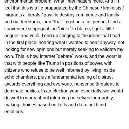
environmental problem. What I
feel
matters more. And if I
feel that this is a lie propagated by the Chinese / feminists /
migrants / liberals / gays to destroy commerce and family
and our freedoms, then "that" must be a lie, period. I find a
convenient scapegoat, an
“other”
to blame, I get a little
angrier, and voilà, I end up clinging to the ideas that I had
in the first place; hearing what I wanted to hear anyway, not
looking for new opinions but merely seeking to validate my
own. This is how Internet "debate" works, and the worst is
that with people like Trump in positions of power, with
citizens who refuse to be well informed by living inside
echo chambers, plus a fundamental feeling of distrust
towards everything and everyone, nonsense threatens to
dominate politics. In an election year, especially, we would
do well to worry about informing ourselves thoroughly,
making choices based on facts and data, not blind
emotions.