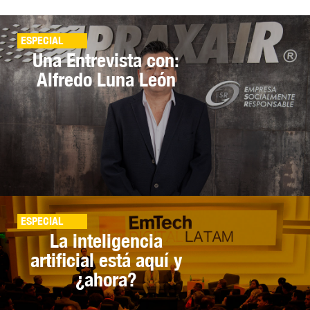
ESPECIAL
Una Entrevista con:
Alfredo Luna León
ESPECIAL
La inteligencia
artificial está aquí y
¿ahora?