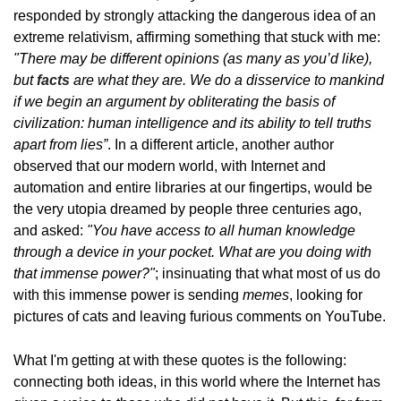
responded by strongly attacking the dangerous idea of ​​an
extreme relativism, affirming something that stuck with me:
"There may be different opinions (as many as you’d like),
but
facts
are what they are. We do a disservice to mankind
if we begin an argument by obliterating the basis of
civilization: human intelligence and its ability to tell truths
apart from lies”
. In a different article, another author
observed that our modern world, with Internet and
automation and entire libraries at our fingertips, would be
the very utopia dreamed by people three centuries ago,
and asked:
"You have access to all human knowledge
through a device in your pocket. What are you doing with
that immense power?"
; insinuating that what most of us do
with this immense power is sending
memes
, looking for
pictures of cats and leaving furious comments on YouTube.
What I'm getting at with these quotes is the following:
connecting both ideas, in this world where the Internet has