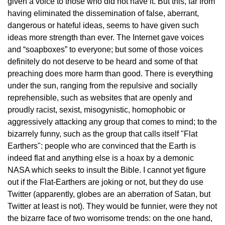
given a voice to those who did not have it. But this, far from
having eliminated the dissemination of false, aberrant,
dangerous or hateful ideas, seems to have given such
ideas more strength than ever. The Internet gave voices
and “soapboxes” to everyone; but some of those voices
definitely do not deserve to be heard and some of that
preaching does more harm than good. There is everything
under the sun, ranging from the repulsive and socially
reprehensible, such as websites that are openly and
proudly racist, sexist, misogynistic, homophobic or
aggressively attacking any group that comes to mind; to the
bizarrely funny, such as the group that calls itself "Flat
Earthers": people who are convinced that the Earth is
indeed flat and anything else is a hoax by a demonic
NASA which seeks to insult the Bible. I cannot yet figure
out if the Flat-Earthers are joking or not, but they do use
Twitter (apparently, globes are an aberration of Satan, but
Twitter at least is not). They would be funnier, were they not
the bizarre face of two worrisome trends: on the one hand,