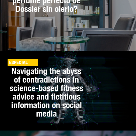
perfume perfecto de
Dossier sin olerlo?
ESPECIAL
Navigating the abyss
of contradictions in
science-based fitness
advice and fictitious
information on social
media