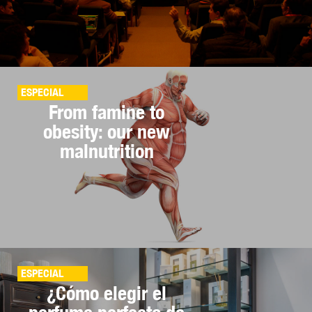
ESPECIAL
From famine to
obesity: our new
malnutrition
ESPECIAL
¿Cómo elegir el