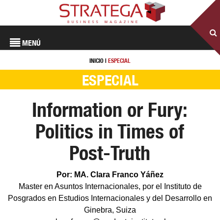
MENÚ
INICIO
|
ESPECIAL
ESPECIAL
Information or Fury:
Politics in Times of
Post-Truth
Por: MA. Clara Franco Yáñez
Master en Asuntos Internacionales, por el Instituto de
Posgrados en Estudios Internacionales y del Desarrollo en
Ginebra, Suiza