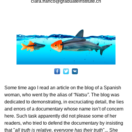
clara.franco@graduateinstitute.ch
Some time ago I read an article on the blog of a Spanish
woman, who went by the alias of
“Natsu”
. The blog was
dedicated to demonstrating, in excruciating detail, the lies
and errors of a documentary whose name isn’t of concern
here. Such task apparently did not please some of her
readers, who tried to defend the documentary by insisting
that "
all truth is relative, everyone has their truth
"... She