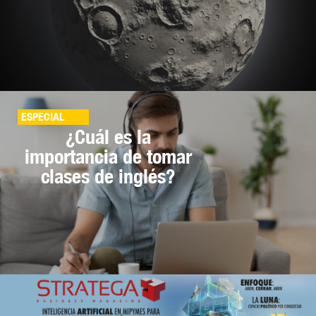
ESPECIAL
¿Cuál es la
importancia de tomar
clases de inglés?