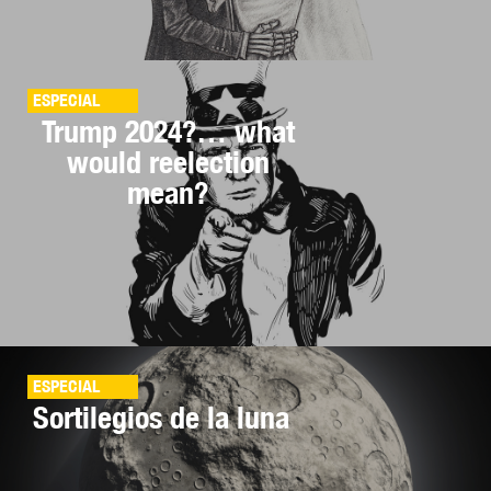
ESPECIAL
Trump 2024?… what
would reelection
mean?
ESPECIAL
Sortilegios de la luna