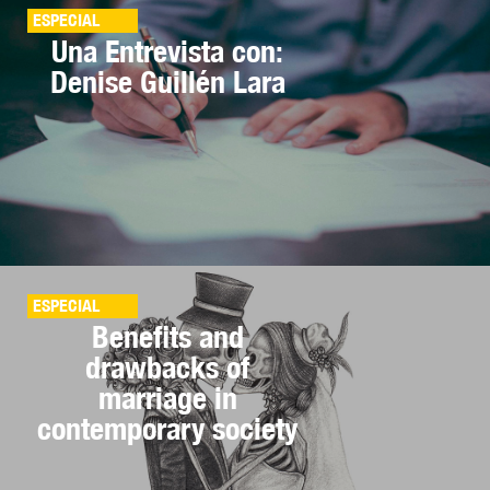
ESPECIAL
Una Entrevista con:
Denise Guillén Lara
ESPECIAL
Benefits and
drawbacks of
marriage in
contemporary society