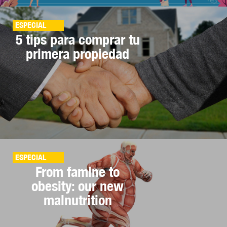
ESPECIAL
5 tips para comprar tu
primera propiedad
ESPECIAL
From famine to
obesity: our new
malnutrition