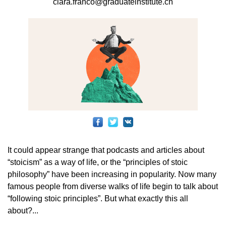
clara.franco@graduateinstitute.ch
It could appear strange that podcasts and articles about
“stoicism” as a way of life, or the “principles of stoic
philosophy” have been increasing in popularity. Now many
famous people from diverse walks of life begin to talk about
“following stoic principles”. But what exactly this all
about?...