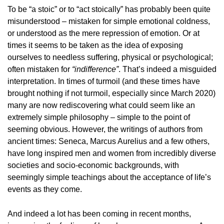
To be “a stoic” or to “act stoically” has probably been quite
misunderstood – mistaken for simple emotional coldness,
or understood as the mere repression of emotion. Or at
times it seems to be taken as the idea of exposing
ourselves to needless suffering, physical or psychological;
often mistaken for
“indifference”
. That’s indeed a misguided
interpretation. In times of turmoil (and these times have
brought nothing if not turmoil, especially since March 2020)
many are now rediscovering what could seem like an
extremely simple philosophy – simple to the point of
seeming obvious. However, the writings of authors from
ancient times: Seneca, Marcus Aurelius and a few others,
have long inspired men and women from incredibly diverse
societies and socio-economic backgrounds, with
seemingly simple teachings about the acceptance of life’s
events as they come.
And indeed a lot has been coming in recent months,