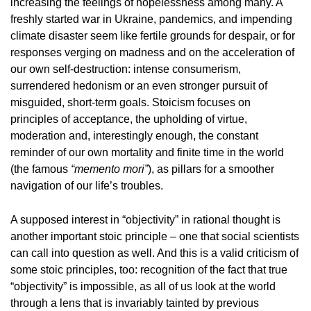
increasing the feelings of hopelessness among many. A
freshly started war in Ukraine, pandemics, and impending
climate disaster seem like fertile grounds for despair, or for
responses verging on madness and on the acceleration of
our own self-destruction: intense consumerism,
surrendered hedonism or an even stronger pursuit of
misguided, short-term goals. Stoicism focuses on
principles of acceptance, the upholding of virtue,
moderation and, interestingly enough, the constant
reminder of our own mortality and finite time in the world
(the famous
“memento mori”
), as pillars for a smoother
navigation of our life’s troubles.
A supposed interest in “objectivity” in rational thought is
another important stoic principle – one that social scientists
can call into question as well. And this is a valid criticism of
some stoic principles, too: recognition of the fact that true
“objectivity” is impossible, as all of us look at the world
through a lens that is invariably tainted by previous