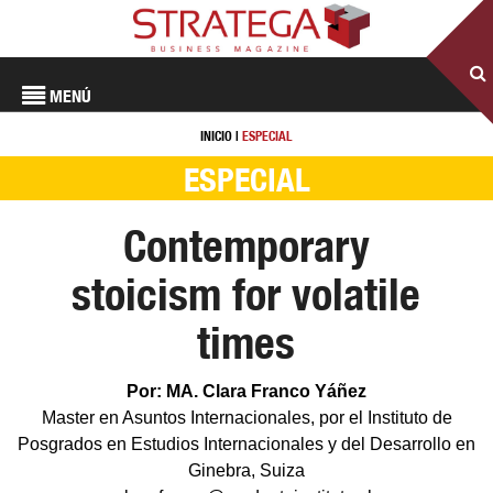
MENÚ
INICIO
|
ESPECIAL
ESPECIAL
Contemporary
stoicism for volatile
times
Por: MA. Clara Franco Yáñez
Master en Asuntos Internacionales, por el Instituto de
Posgrados en Estudios Internacionales y del Desarrollo en
Ginebra, Suiza