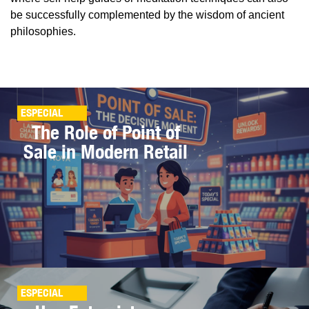
be successfully complemented by the wisdom of ancient
philosophies.
ESPECIAL
The Role of Point of
Sale in Modern Retail
ESPECIAL