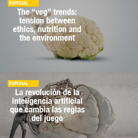
ESPECIAL
The “veg” trends:
tension between
ethics, nutrition and
the environment
ESPECIAL
La revolución de la
inteligencia artificial
que cambia las reglas
del juego