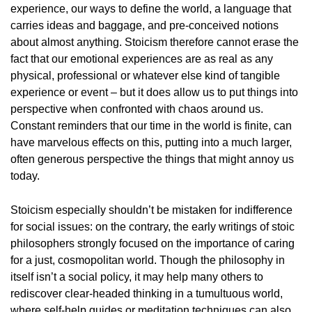
experience, our ways to define the world, a language that
carries ideas and baggage, and pre-conceived notions
about almost anything. Stoicism therefore cannot erase the
fact that our emotional experiences are as real as any
physical, professional or whatever else kind of tangible
experience or event – but it does allow us to put things into
perspective when confronted with chaos around us.
Constant reminders that our time in the world is finite, can
have marvelous effects on this, putting into a much larger,
often generous perspective the things that might annoy us
today.
Stoicism especially shouldn’t be mistaken for indifference
for social issues: on the contrary, the early writings of stoic
philosophers strongly focused on the importance of caring
for a just, cosmopolitan world. Though the philosophy in
itself isn’t a social policy, it may help many others to
rediscover clear-headed thinking in a tumultuous world,
where self-help guides or meditation techniques can also