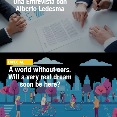
Una Entrevista con
Alberto Ledesma
ESPECIAL
A world without cars.
Will a very real dream
soon be here?