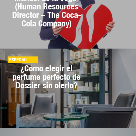
(Human Resources
Director – The Coca-
Cola Company)
ESPECIAL
¿Cómo elegir el
perfume perfecto de
Dossier sin olerlo?