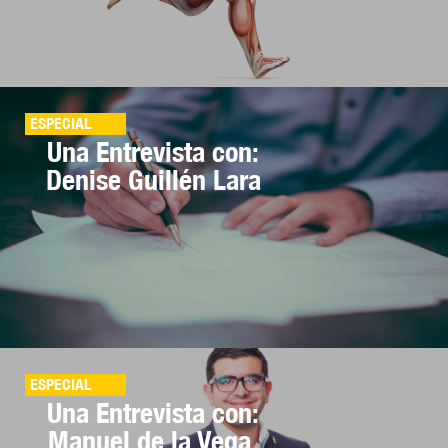
ESPECIAL
Una Entrevista con:
Denise Guillén Lara
ESPECIAL
Una Entrevista con:
Manuel de la Vega