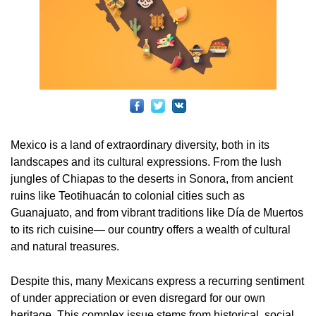
Mexico is a land of extraordinary diversity, both in its
landscapes and its cultural expressions. From the lush
jungles of Chiapas to the deserts in Sonora, from ancient
ruins like Teotihuacán to colonial cities such as
Guanajuato, and from vibrant traditions like Día de Muertos
to its rich cuisine— our country offers a wealth of cultural
and natural treasures.
Despite this, many Mexicans express a recurring sentiment
of under appreciation or even disregard for our own
heritage. This complex issue stems from historical, social,