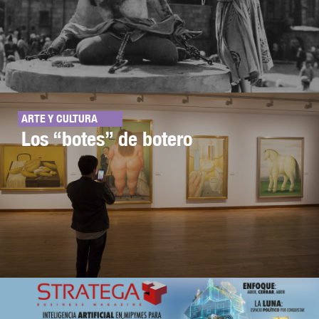
ARTE Y CULTURA
Los “botes” de botero