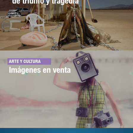
de triunfo y tragedia
ARTE Y CULTURA
Imágenes en venta