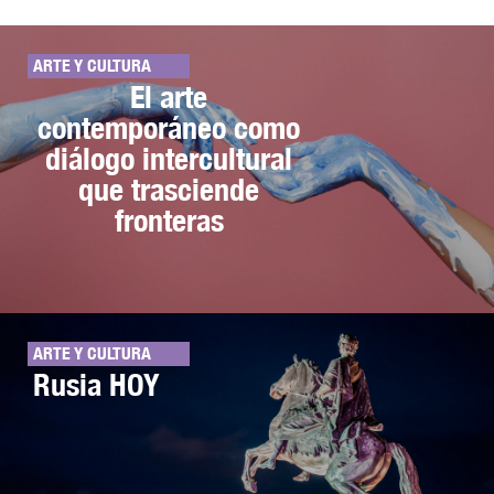
ARTE Y CULTURA
El arte
contemporáneo como
diálogo intercultural
que trasciende
fronteras
ARTE Y CULTURA
Rusia HOY