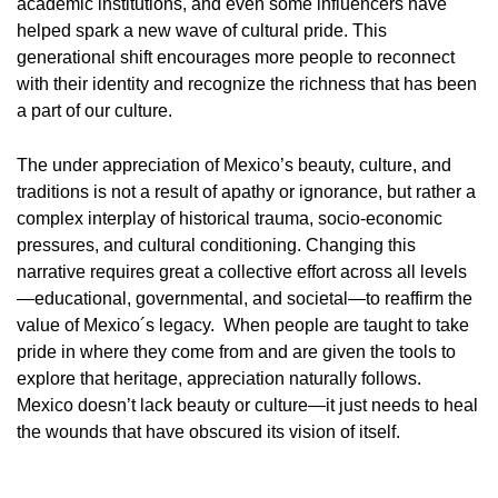
academic institutions, and even some influencers have
helped spark a new wave of cultural pride. This
generational shift encourages more people to reconnect
with their identity and recognize the richness that has been
a part of our culture.
The under appreciation of Mexico’s beauty, culture, and
traditions is not a result of apathy or ignorance, but rather a
complex interplay of historical trauma, socio-economic
pressures, and cultural conditioning. Changing this
narrative requires great a collective effort across all levels
—educational, governmental, and societal—to reaffirm the
value of Mexico´s legacy. When people are taught to take
pride in where they come from and are given the tools to
explore that heritage, appreciation naturally follows.
Mexico doesn’t lack beauty or culture—it just needs to heal
the wounds that have obscured its vision of itself.