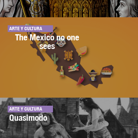
ARTE Y CULTURA
The Mexico no one
sees
ARTE Y CULTURA
Quasimodo