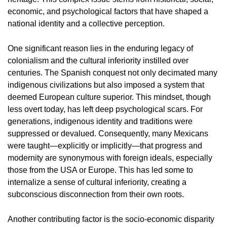
economic, and psychological factors that have shaped a
national identity and a collective perception.
One significant reason lies in the enduring legacy of
colonialism and the cultural inferiority instilled over
centuries. The Spanish conquest not only decimated many
indigenous civilizations but also imposed a system that
deemed European culture superior. This mindset, though
less overt today, has left deep psychological scars. For
generations, indigenous identity and traditions were
suppressed or devalued. Consequently, many Mexicans
were taught—explicitly or implicitly—that progress and
modernity are synonymous with foreign ideals, especially
those from the USA or Europe. This has led some to
internalize a sense of cultural inferiority, creating a
subconscious disconnection from their own roots.
Another contributing factor is the socio-economic disparity