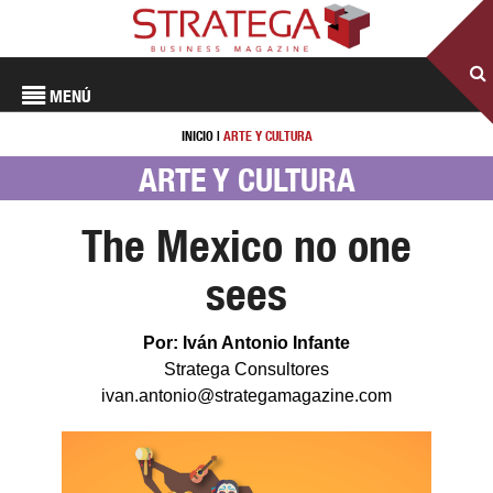
MENÚ
INICIO
|
ARTE Y CULTURA
ARTE Y CULTURA
The Mexico no one
sees
Por: Iván Antonio Infante
Stratega Consultores
ivan.antonio@strategamagazine.com