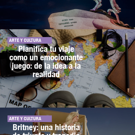
ARTE Y CULTURA
Planifica tu viaje
como un emocionante
juego: de la idea a la
realidad
ARTE Y CULTURA
Britney: una historia