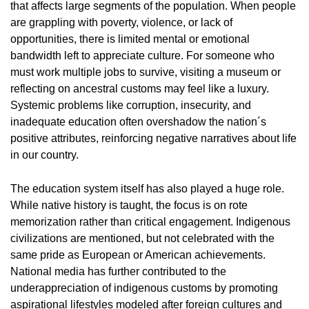
that affects large segments of the population. When people
are grappling with poverty, violence, or lack of
opportunities, there is limited mental or emotional
bandwidth left to appreciate culture. For someone who
must work multiple jobs to survive, visiting a museum or
reflecting on ancestral customs may feel like a luxury.
Systemic problems like corruption, insecurity, and
inadequate education often overshadow the nation´s
positive attributes, reinforcing negative narratives about life
in our country.
The education system itself has also played a huge role.
While native history is taught, the focus is on rote
memorization rather than critical engagement. Indigenous
civilizations are mentioned, but not celebrated with the
same pride as European or American achievements.
National media has further contributed to the
underappreciation of indigenous customs by promoting
aspirational lifestyles modeled after foreign cultures and