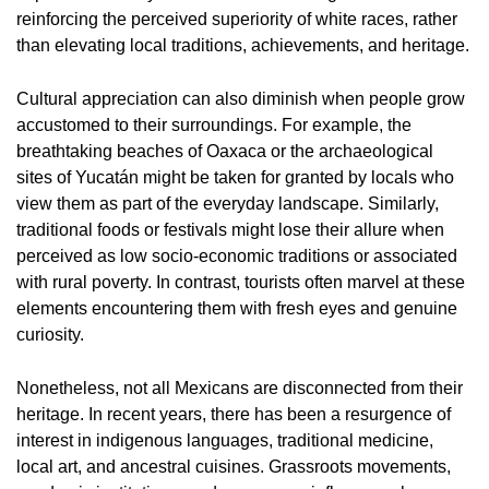
reinforcing the perceived superiority of white races, rather
than elevating local traditions, achievements, and heritage.
Cultural appreciation can also diminish when people grow
accustomed to their surroundings. For example, the
breathtaking beaches of Oaxaca or the archaeological
sites of Yucatán might be taken for granted by locals who
view them as part of the everyday landscape. Similarly,
traditional foods or festivals might lose their allure when
perceived as low socio-economic traditions or associated
with rural poverty. In contrast, tourists often marvel at these
elements encountering them with fresh eyes and genuine
curiosity.
Nonetheless, not all Mexicans are disconnected from their
heritage. In recent years, there has been a resurgence of
interest in indigenous languages, traditional medicine,
local art, and ancestral cuisines. Grassroots movements,