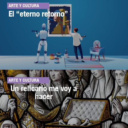
ARTE Y CULTURA
El “eterno retorno”
ARTE Y CULTURA
Un relicario me voy a
hacer