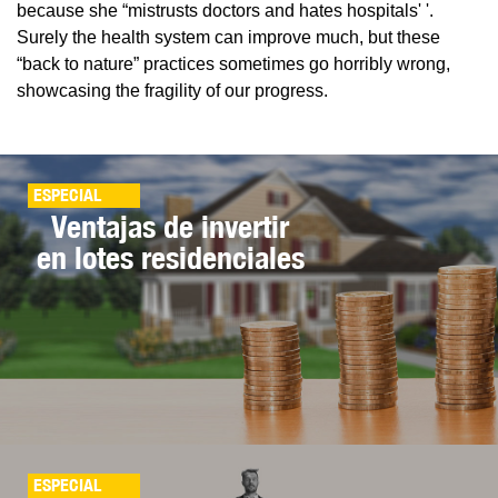
because she “mistrusts doctors and hates hospitals' '.
Surely the health system can improve much, but these
“back to nature” practices sometimes go horribly wrong,
showcasing the fragility of our progress.
ESPECIAL
Ventajas de invertir
en lotes residenciales
ESPECIAL