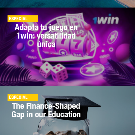
ESPECIAL
Adapta tu juego en
1win: versatilidad
única
ESPECIAL
The Finance-Shaped
Gap in our Education