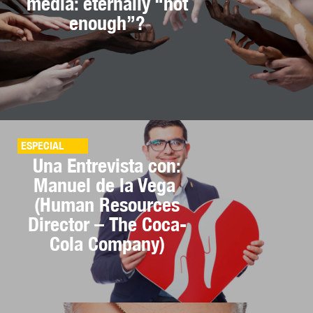
media: eternally “not
enough”?
ESPECIAL
Una Entrevista con:
Manuel de la Vega
(Human Resources
Director – The Coca-
Cola Company)