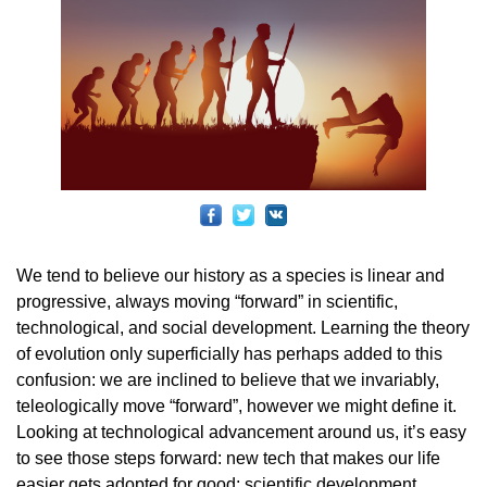
We tend to believe our history as a species is linear and
progressive, always moving “forward” in scientific,
technological, and social development. Learning the theory
of evolution only superficially has perhaps added to this
confusion: we are inclined to believe that we invariably,
teleologically move “forward”, however we might define it.
Looking at technological advancement around us, it’s easy
to see those steps forward: new tech that makes our life
easier gets adopted for good; scientific development