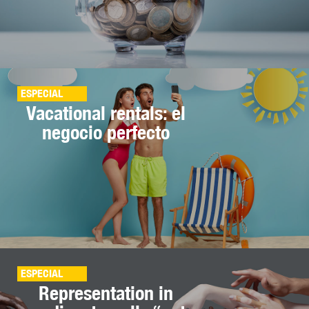
ESPECIAL
Vacational rentals: el
negocio perfecto
ESPECIAL
Representation in