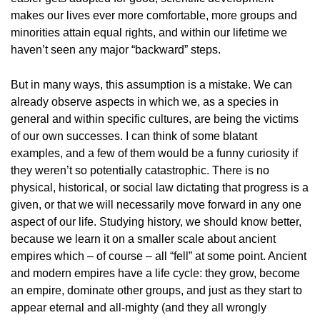
makes our lives ever more comfortable, more groups and
minorities attain equal rights, and within our lifetime we
haven’t seen any major “backward” steps.
But in many ways, this assumption is a mistake. We can
already observe aspects in which we, as a species in
general and within specific cultures, are being the victims
of our own successes. I can think of some blatant
examples, and a few of them would be a funny curiosity if
they weren’t so potentially catastrophic. There is no
physical, historical, or social law dictating that progress is a
given, or that we will necessarily move forward in any one
aspect of our life. Studying history, we should know better,
because we learn it on a smaller scale about ancient
empires which – of course – all “fell” at some point. Ancient
and modern empires have a life cycle: they grow, become
an empire, dominate other groups, and just as they start to
appear eternal and all-mighty (and they all wrongly