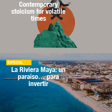
Contemporary
stoicism for volatile
times
ESPECIAL
La Riviera Maya: un
paraíso… para
invertir