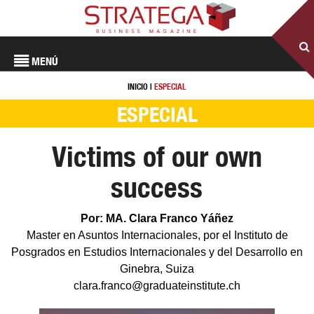
MENÚ
INICIO
|
ESPECIAL
ESPECIAL
Victims of our own
success
Por: MA. Clara Franco Yáñez
Master en Asuntos Internacionales, por el Instituto de
Posgrados en Estudios Internacionales y del Desarrollo en
Ginebra, Suiza
clara.franco@graduateinstitute.ch