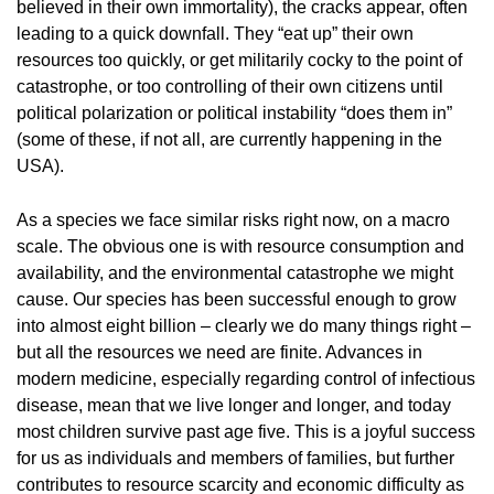
believed in their own immortality), the cracks appear, often
leading to a quick downfall. They “eat up” their own
resources too quickly, or get militarily cocky to the point of
catastrophe, or too controlling of their own citizens until
political polarization or political instability “does them in”
(some of these, if not all, are currently happening in the
USA).
As a species we face similar risks right now, on a macro
scale. The obvious one is with resource consumption and
availability, and the environmental catastrophe we might
cause. Our species has been successful enough to grow
into almost eight billion – clearly we do many things right –
but all the resources we need are finite. Advances in
modern medicine, especially regarding control of infectious
disease, mean that we live longer and longer, and today
most children survive past age five. This is a joyful success
for us as individuals and members of families, but further
contributes to resource scarcity and economic difficulty as