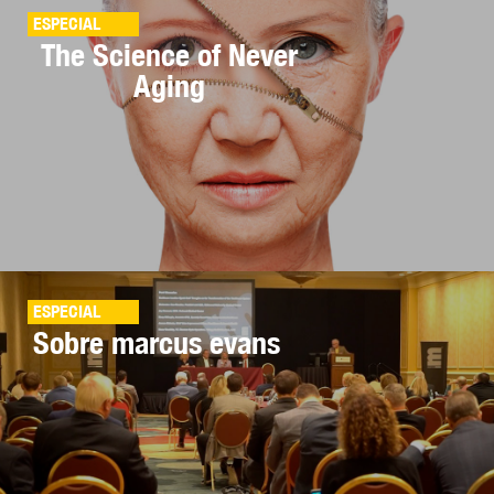
ESPECIAL
The Science of Never
Aging
ESPECIAL
Sobre marcus evans