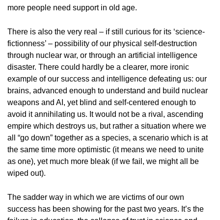
more people need support in old age.
There is also the very real – if still curious for its ‘science-
fictionness’ – possibility of our physical self-destruction
through nuclear war, or through an artificial intelligence
disaster. There could hardly be a clearer, more ironic
example of our success and intelligence defeating us: our
brains, advanced enough to understand and build nuclear
weapons and AI, yet blind and self-centered enough to
avoid it annihilating us. It would not be a rival, ascending
empire which destroys us, but rather a situation where we
all “go down” together as a species, a scenario which is at
the same time more optimistic (it means we need to unite
as one), yet much more bleak (if we fail, we might all be
wiped out).
The sadder way in which we are victims of our own
success has been showing for the past two years. It’s the