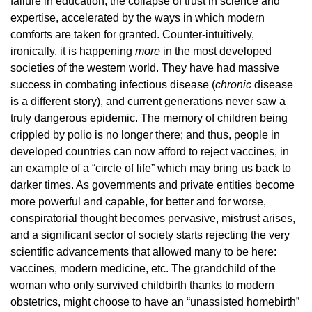
failure in education, the collapse of trust in science and
expertise, accelerated by the ways in which modern
comforts are taken for granted. Counter-intuitively,
ironically, it is happening
more
in the most developed
societies of the western world. They have had massive
success in combating infectious disease (
chronic
disease
is a different story), and current generations never saw a
truly dangerous epidemic. The memory of children being
crippled by polio is no longer there; and thus, people in
developed countries can now afford to reject vaccines, in
an example of a “circle of life” which may bring us back to
darker times. As governments and private entities become
more powerful and capable, for better and for worse,
conspiratorial thought becomes pervasive, mistrust arises,
and a significant sector of society starts rejecting the very
scientific advancements that allowed many to be here:
vaccines, modern medicine, etc. The grandchild of the
woman who only survived childbirth thanks to modern
obstetrics, might choose to have an “unassisted homebirth”